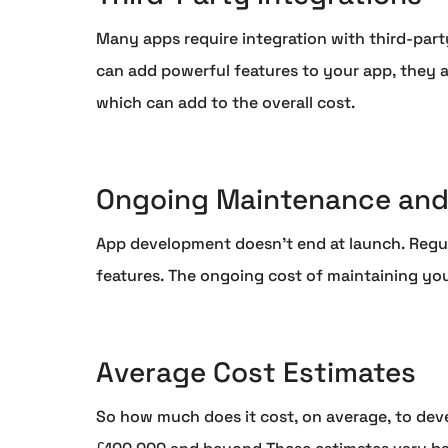
Many apps require integration with third-party
can add powerful features to your app, they a
which can add to the overall cost.
Ongoing Maintenance and
App development doesn't end at launch. Regul
features. The ongoing cost of maintaining yo
Average Cost Estimates
So how much does it cost, on average, to dev