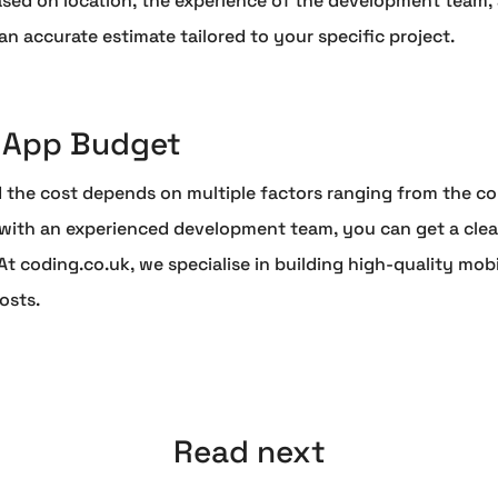
d on location, the experience of the development team, an
n accurate estimate tailored to your specific project.
r App Budget
 the cost depends on multiple factors ranging from the com
ith an experienced development team, you can get a clear
 coding.co.uk, we specialise in building high-quality mobi
osts.
Read next