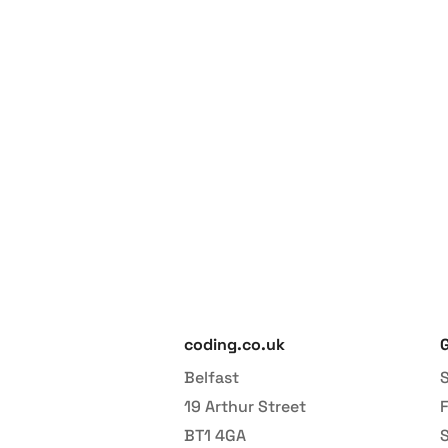
Increase y
coding.co.uk
G
Belfast
S
19 Arthur Street
BT1 4GA