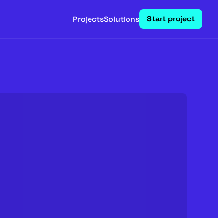
Start project
Projects
Solutions