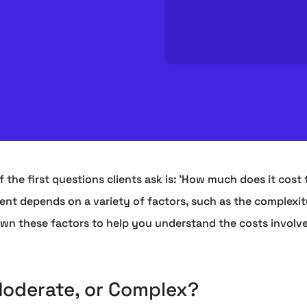
 the first questions clients ask is: 'How much does it cost 
ment depends on a variety of factors, such as the complexit
own these factors to help you understand the costs involve
Moderate, or Complex?