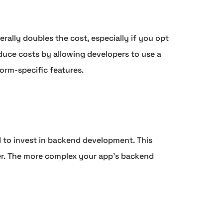
rally doubles the cost, especially if you opt
duce costs by allowing developers to use a
orm-specific features.
ed to invest in backend development. This
ver. The more complex your app's backend