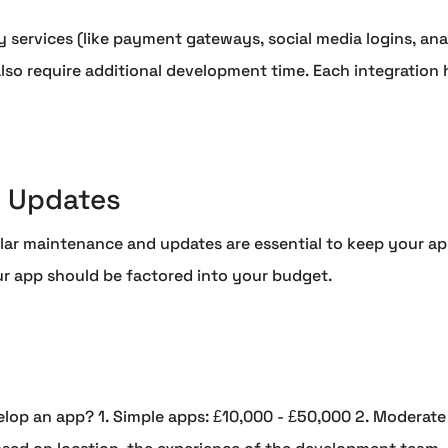
 services (like payment gateways, social media logins, analy
lso require additional development time. Each integration
 Updates
ar maintenance and updates are essential to keep your app
ur app should be factored into your budget.
elop an app? 1. Simple apps: £10,000 - £50,000 2. Moderate