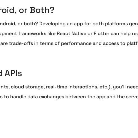
roid, or Both?
ndroid, or both? Developing an app for both platforms gene
pment frameworks like React Native or Flutter can help re
 are trade-offs in terms of performance and access to platf
 APIs
nts, cloud storage, real-time interactions, etc.), you'll ne
APIs to handle data exchanges between the app and the ser