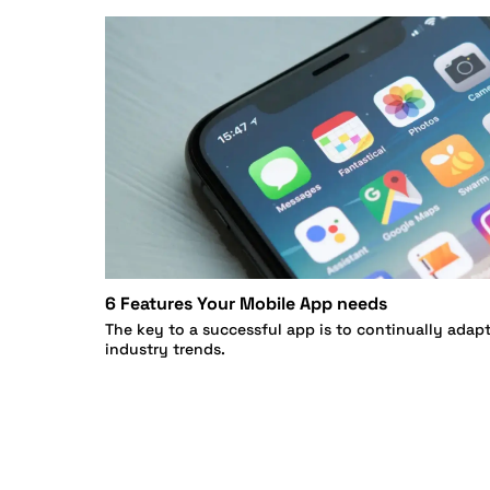
6 Features Your Mobile App needs
The key to a successful app is to continually adap
industry trends.