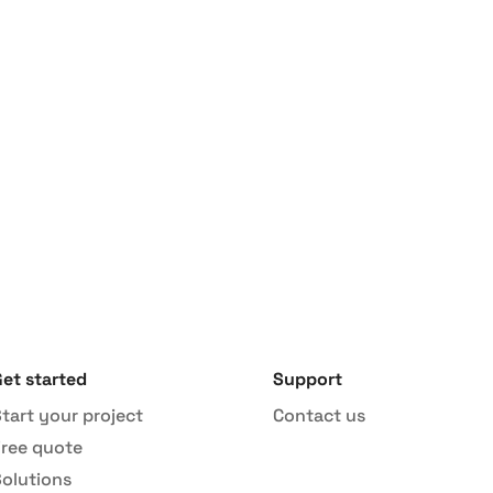
our revenue in less t
Start project
et started
Support
tart your project
Contact us
Free quote
Solutions