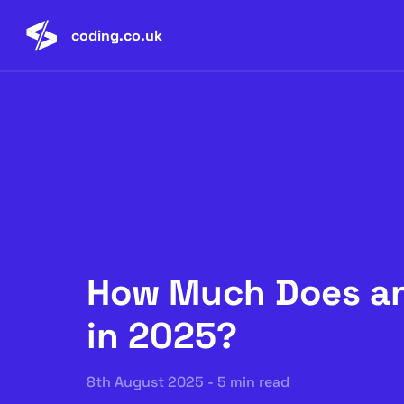
coding.co.uk
How Much Does an
in 2025?
8th August 2025 - 5 min read