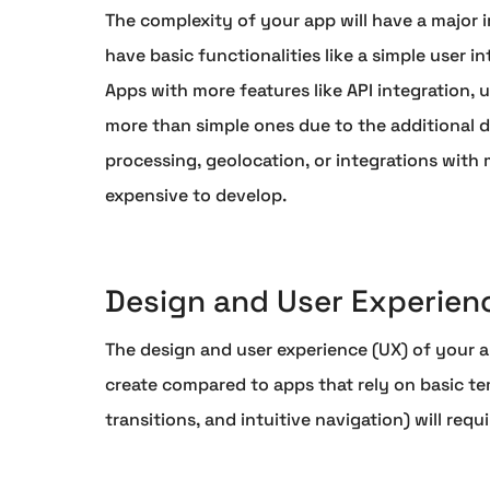
The complexity of your app will have a major i
have basic functionalities like a simple user i
Apps with more features like API integration,
more than simple ones due to the additional 
processing, geolocation, or integrations with 
expensive to develop.
Design and User Experien
The design and user experience (UX) of your 
create compared to apps that rely on basic te
transitions, and intuitive navigation) will req