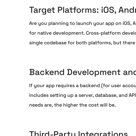
Target Platforms: iOS, And
Are you planning to launch your app on iOS, A
for native development. Cross-platform develo
single codebase for both platforms, but there
Backend Development and
If your app requires a backend (for user accou
includes setting up a server, database, and 
needs are, the higher the cost will be.
Third-Party Integrations