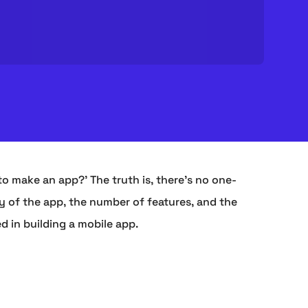
to make an app?' The truth is, there's no one-
y of the app, the number of features, and the
d in building a mobile app.