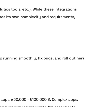
tics tools, etc.). While these integrations
 has its own complexity and requirements,
 running smoothly, fix bugs, and roll out new
 apps: £50,000 - £100,000 3. Complex apps: