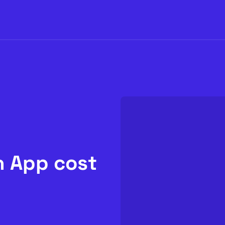
 App cost