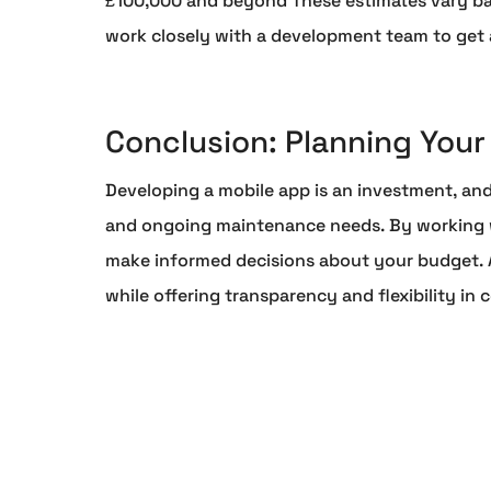
£100,000 and beyond These estimates vary base
work closely with a development team to get a
Conclusion: Planning You
Developing a mobile app is an investment, and
and ongoing maintenance needs. By working w
make informed decisions about your budget. At
while offering transparency and flexibility in c