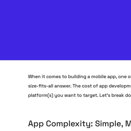
When it comes to building a mobile app, one of
size-fits-all answer. The cost of app develop
platform(s) you want to target. Let's break d
App Complexity: Simple, 