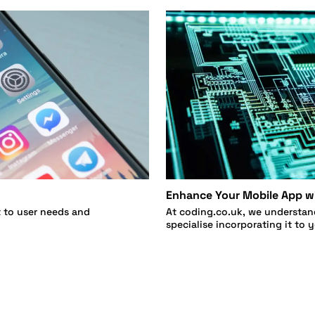
Enhance Your Mobile App wi
t to user needs and
At coding.co.uk, we understan
specialise incorporating it to 