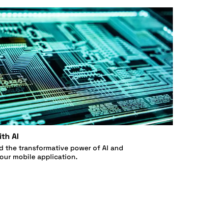
th AI
d the transformative power of AI and
your mobile application.