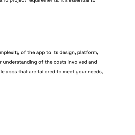
d project requirements. It's essential to
plexity of the app to its design, platform,
 understanding of the costs involved and
le apps that are tailored to meet your needs,