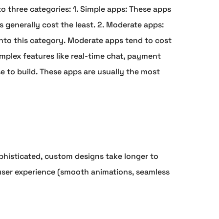
to three categories: 1. Simple apps: These apps
s generally cost the least. 2. Moderate apps:
into this category. Moderate apps tend to cost
plex features like real-time chat, payment
se to build. These apps are usually the most
phisticated, custom designs take longer to
 user experience (smooth animations, seamless