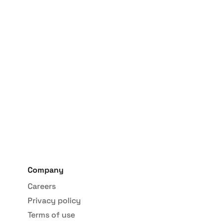
han 6 weeks
Company
Careers
Privacy policy
Terms of use