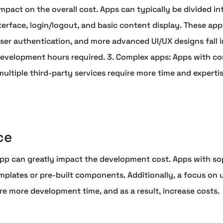
mpact on the overall cost. Apps can typically be divided in
nterface, login/logout, and basic content display. These app
 user authentication, and more advanced UI/UX designs fall 
development hours required. 3. Complex apps: Apps with com
multiple third-party services require more time and experti
ce
app can greatly impact the development cost. Apps with so
mplates or pre-built components. Additionally, a focus on
uire more development time, and as a result, increase costs.